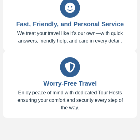
Fast, Friendly, and Personal Service
We treat your travel like it’s our own—with quick
answers, friendly help, and care in every detail.
Worry-Free Travel
Enjoy peace of mind with dedicated Tour Hosts
ensuring your comfort and security every step of
the way.