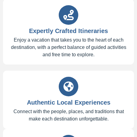
Expertly Crafted Itineraries
Enjoy a vacation that takes you to the heart of each
destination, with a perfect balance of guided activities
and free time to explore.
Authentic Local Experiences
Connect with the people, places, and traditions that
make each destination unforgettable.