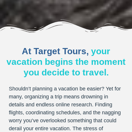
At Target Tours,
your
vacation begins the moment
you decide to travel.
Shouldn’t planning a vacation be easier? Yet for
many, organizing a trip means drowning in
details and endless online research. Finding
flights, coordinating schedules, and the nagging
worry you’ve overlooked something that could
derail your entire vacation. The stress of