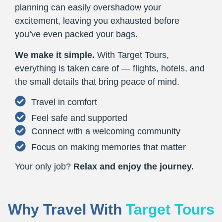
planning can easily overshadow your
excitement, leaving you exhausted before
you’ve even packed your bags.
We make it simple.
With Target Tours,
everything is taken care of — flights, hotels, and
the small details that bring peace of mind.
Travel in comfort
Feel safe and supported
Connect with a welcoming community
Focus on making memories that matter
Your only job?
Relax and enjoy the journey.
Why Travel With
Target Tours