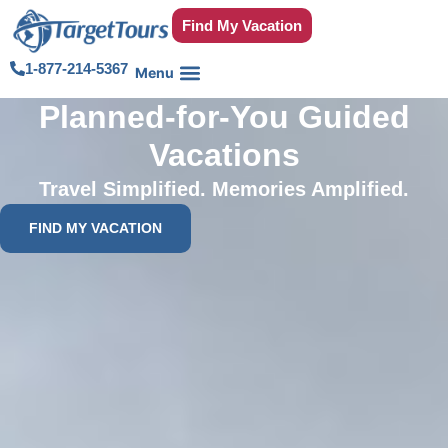
Find My Vacation
1-877-214-5367
Planned-for-You Guided
Vacations
Travel Simplified. Memories Amplified.
FIND MY VACATION