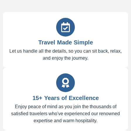
Travel Made Simple
Let us handle all the details, so you can sit back, relax,
and enjoy the journey.
15+ Years of Excellence
Enjoy peace of mind as you join the thousands of
satisfied travelers who've experienced our renowned
expertise and warm hospitality.