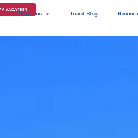
MY VACATION
Vacations
Travel Blog
Resourc