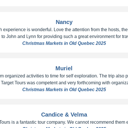
Nancy
 experience is wonderful. Love the attention from the hosts, the 
 to John and Lynn for providing such a great environment for tra
Christmas Markets in Old Quebec 2025
Muriel
 organized activities to time for self exploration. The trip also
 Target Tours was competent and very forthcoming with organizat
Christmas Markets in Old Quebec 2025
Candice & Velma
 Tours is a fantastic tour company. We cannot recommend them 