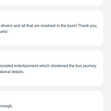
drivers and all that are involved in the tours! Thank you,
vels!
 provided entertainment which shortened the bus journey.
ional details.
enough.