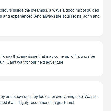
colours inside the pyramids, always a good mix of guided
 seen and experienced. And always the Tour Hosts, John and
. I know that any issue that may come up will always be
fun. Can’t wait for our next adventure
y and show up..they look after everything else. Was so
vered it all. Highly recommend Target Tours!