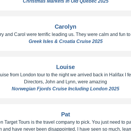
Christmas Markets in Old Quebec 2025
Carolyn
 and Carol were terrific leading us. They were calm and fun to be
Greek Isles & Croatia Cruise 2025
Louise
e from London tour to the night we arrived back in Halifax I felt 
Directors, John and Lynn, were amazing
Norwegian Fjords Cruise Including London 2025
Pat
en Target Tours is the travel company to pick. You just need to p
 them and have never been disappointed. I have seen so much, l