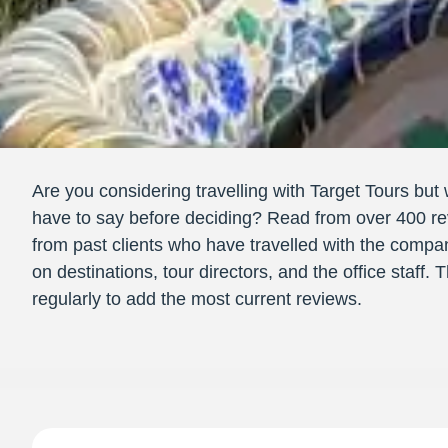
Are you considering travelling with Target Tours but 
have to say before deciding? Read from over 400 re
from past clients who have travelled with the compa
on destinations, tour directors, and the office staff.
regularly to add the most current reviews.