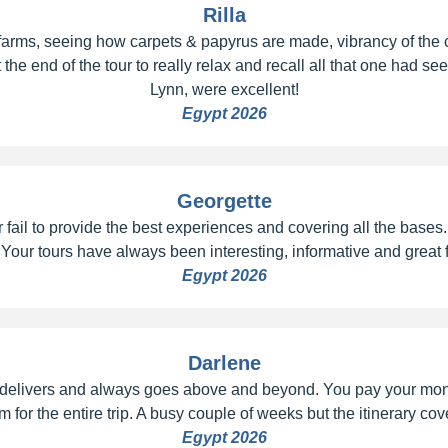
Rilla
 farms, seeing how carpets & papyrus are made, vibrancy of the 
t the end of the tour to really relax and recall all that one had
Lynn, were excellent!
Egypt 2026
Georgette
fail to provide the best experiences and covering all the bases
 Your tours have always been interesting, informative and great 
Egypt 2026
Darlene
s delivers and always goes above and beyond. You pay your mone
 for the entire trip. A busy couple of weeks but the itinerary co
Egypt 2026