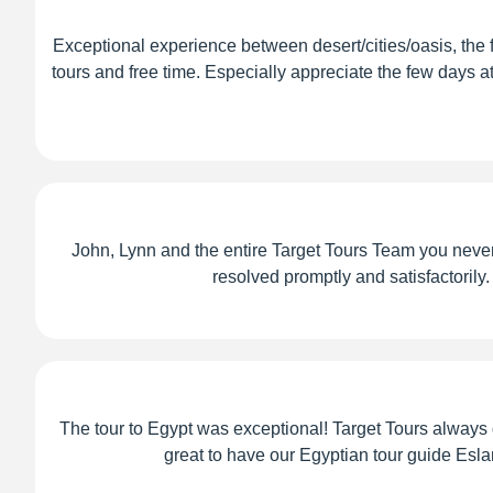
Exceptional experience between desert/cities/oasis, the
tours and free time. Especially appreciate the few days a
John, Lynn and the entire Target Tours Team you never 
resolved promptly and satisfactorily.
The tour to Egypt was exceptional! Target Tours alway
great to have our Egyptian tour guide Eslam