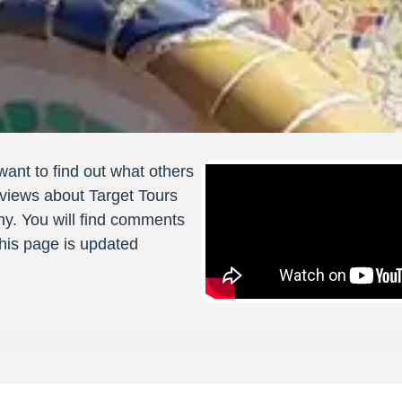
want to find out what others
views about Target Tours
ny. You will find comments
 This page is updated