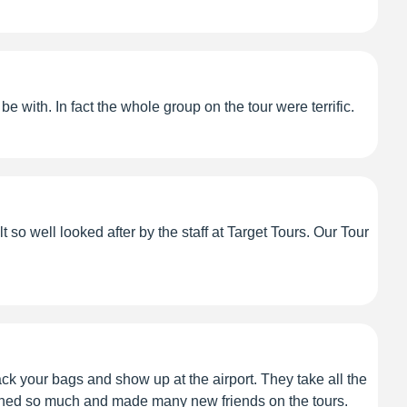
 with. In fact the whole group on the tour were terrific.
so well looked after by the staff at Target Tours. Our Tour
ack your bags and show up at the airport. They take all the
earned so much and made many new friends on the tours.