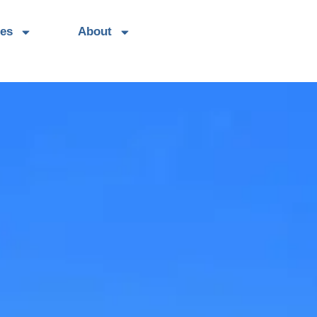
es
About