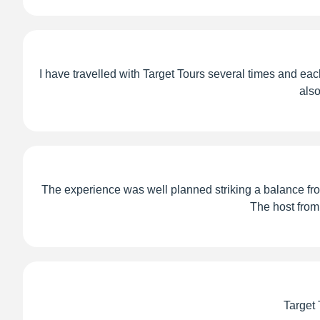
I have travelled with Target Tours several times and each
also
The experience was well planned striking a balance from
The host from
Target