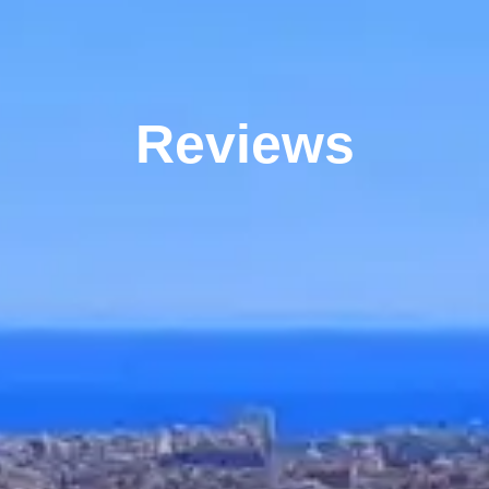
Reviews