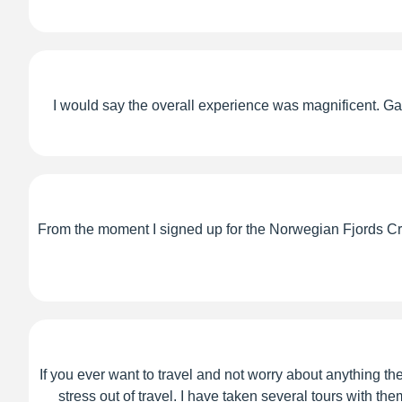
I would say the overall experience was magnificent. Gary
From the moment I signed up for the Norwegian Fjords Cruis
If you ever want to travel and not worry about anything th
stress out of travel. I have taken several tours with