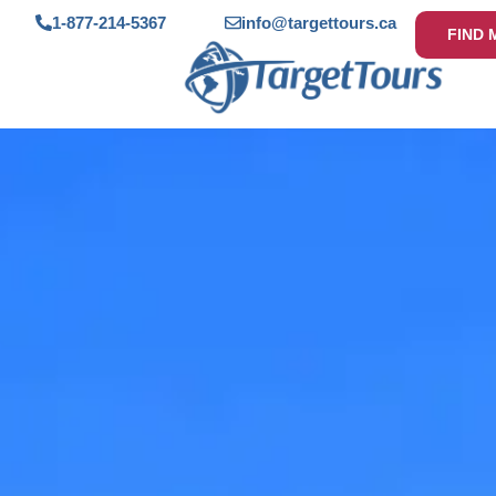
1-877-214-5367
info@targettours.ca
FIND 