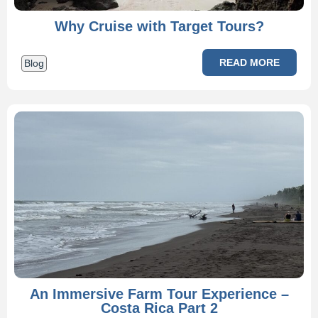
Why Cruise with Target Tours?
READ MORE
Blog
An Immersive Farm Tour Experience –
Costa Rica Part 2