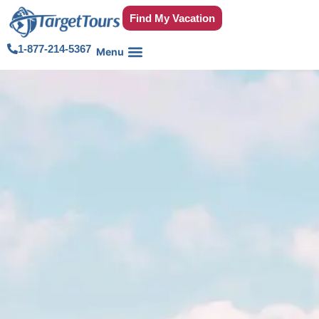
Find My Vacation
1-877-214-5367