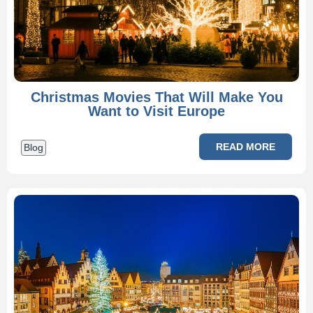
Christmas Movies That Will Make You
Want to Visit Europe
READ MORE
Blog