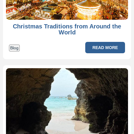
Christmas Traditions from Around the
World
READ MORE
Blog