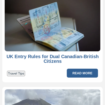
UK Entry Rules for Dual Canadian-British
Citizens
READ MORE
Travel Tips