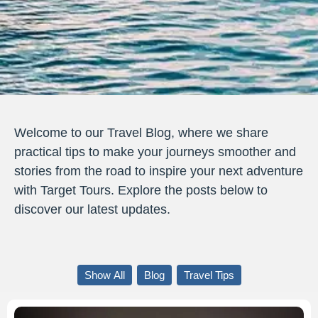
Welcome to our Travel Blog, where we share
practical tips to make your journeys smoother and
stories from the road to inspire your next adventure
with Target Tours. Explore the posts below to
discover our latest updates.
Show All
Blog
Travel Tips