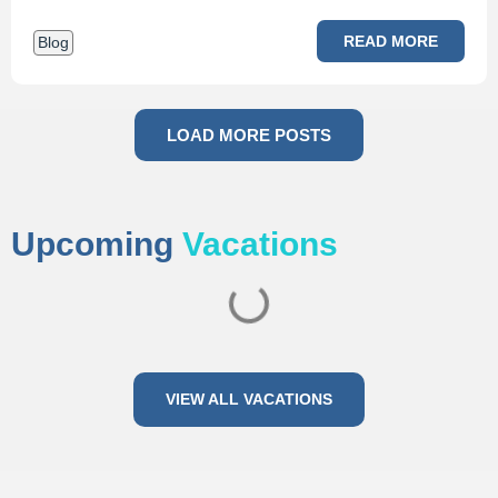
READ MORE
Blog
LOAD MORE POSTS
Upcoming
Vacations
VIEW ALL VACATIONS