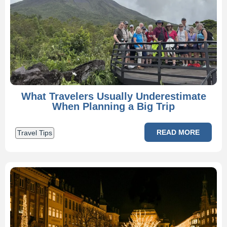
What Travelers Usually Underestimate
When Planning a Big Trip
READ MORE
Travel Tips