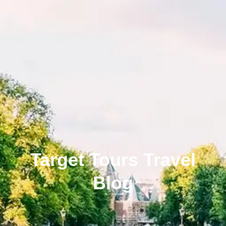
Target Tours Travel
Blog