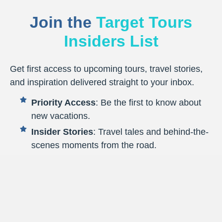
Join the
Target Tours
Insiders List
Get first access to upcoming tours, travel stories,
and inspiration delivered straight to your inbox.
Priority Access
: Be the first to know about
new vacations.
Insider Stories
: Travel tales and behind-the-
scenes moments from the road.
Smart Travel Tips
: Practical advice to make
every journey smoother.
Destination Highlights
: Fresh inspiration to
spark your next getaway.