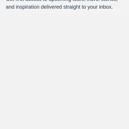
and inspiration delivered straight to your inbox.
Priority Access
: Be the first to know about
new vacations.
Insider Stories
: Travel tales and behind-the-
scenes moments from the road.
Smart Travel Tips
: Practical advice to make
every journey smoother.
Destination Highlights
: Fresh inspiration to
spark your next getaway.
By signing up, you’ll be added to the Target Tours email list.
You can unsubscribe at any time.