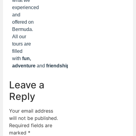
what we
experienced
and
offered on
Bermuda.
All our
tours are
filled
with
fun,
adventure
and
friendships!
Leave a
Reply
Your email address
will not be published.
Required fields are
marked
*