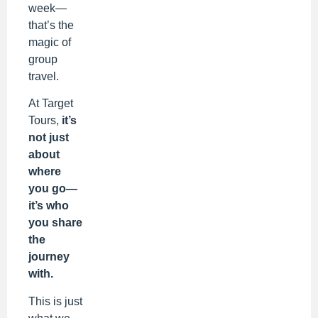
week—
that’s the
magic of
group
travel.
At Target
Tours,
it’s
not just
about
where
you go—
it’s who
you share
the
journey
with.
This is just