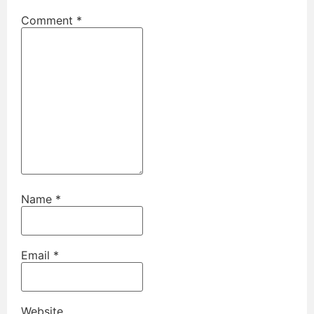
Comment
*
Name
*
Email
*
Website