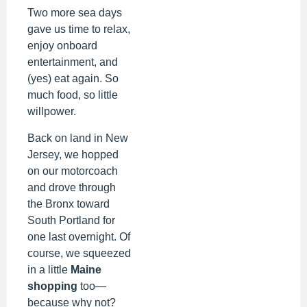
Two more sea days
gave us time to relax,
enjoy onboard
entertainment, and
(yes) eat again. So
much food, so little
willpower.
Back on land in New
Jersey, we hopped
on our motorcoach
and drove through
the Bronx toward
South Portland for
one last overnight. Of
course, we squeezed
in a little
Maine
shopping
too—
because why not?