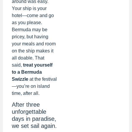
around was easy.
Your ship is your
hotel—come and go
as you please.
Bermuda may be
pricey, but having
your meals and room
on the ship makes it
all doable. That
said,
treat yourself
to a Bermuda
Swizzle
at the festival
—you’re on island
time, after all.
After three
unforgettable
days in paradise,
we set sail again.