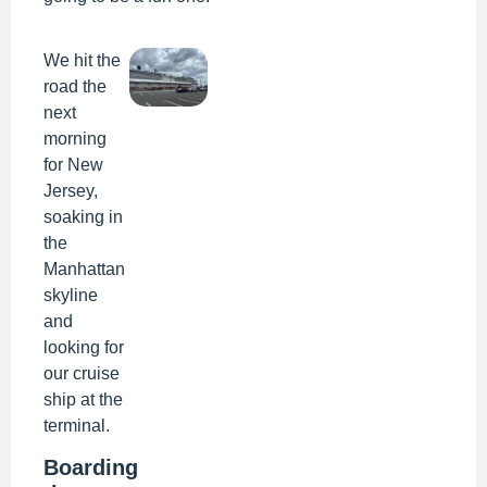
We hit the
road the
next
morning
for New
Jersey,
soaking in
the
Manhattan
skyline
and
looking for
our cruise
ship at the
terminal.
Boarding