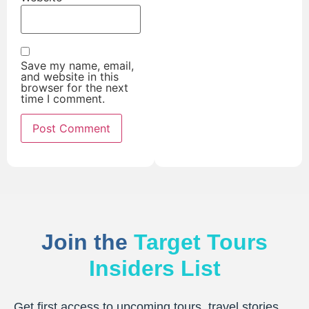
Save my name, email,
and website in this
browser for the next
time I comment.
Join the
Target Tours
Insiders List
Get first access to upcoming tours, travel stories,