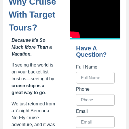
Why Cruise
With Target
Tours?
Because It’s So
Much More Than a
Have A
Question?
Vacation.
If seeing the world is
Full Name
on your bucket list,
trust us—seeing it by
cruise ship is a
Phone
great way to go.
We just returned from
a 7-night Bermuda
Email
No-Fly cruise
adventure, and it was