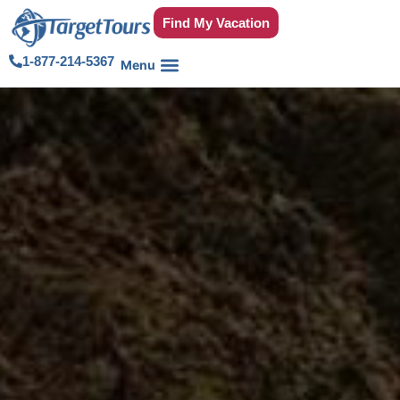
Find My Vacation
1-877-214-5367