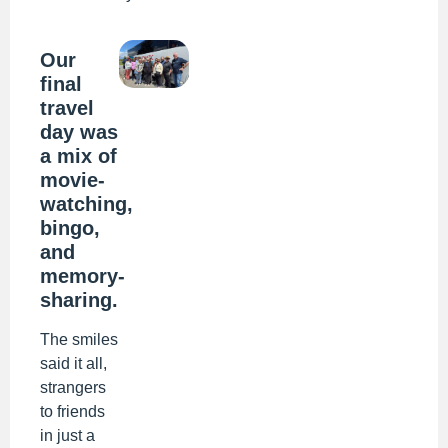
Our
final
travel
day was
a mix of
movie-
watching,
bingo,
and
memory-
sharing.
The smiles
said it all,
strangers
to friends
in just a