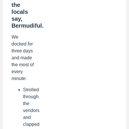
the
locals
say,
Bermudiful.
We
docked for
three days
and made
the most of
every
minute:
Strolled
through
the
vendors
and
clapped