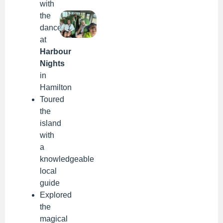
with
the
dancers
at
Harbour
Nights
in
Hamilton
Toured
the
island
with
a
knowledgeable
local
guide
Explored
the
magical