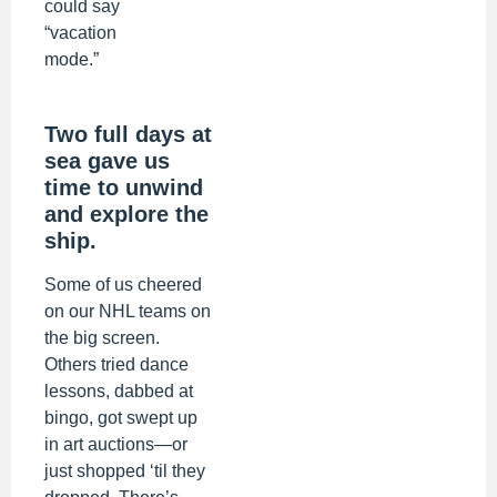
could say
“vacation
mode.”
Two full days at
sea gave us
time to unwind
and explore the
ship.
Some of us cheered
on our NHL teams on
the big screen.
Others tried dance
lessons, dabbed at
bingo, got swept up
in art auctions—or
just shopped ‘til they