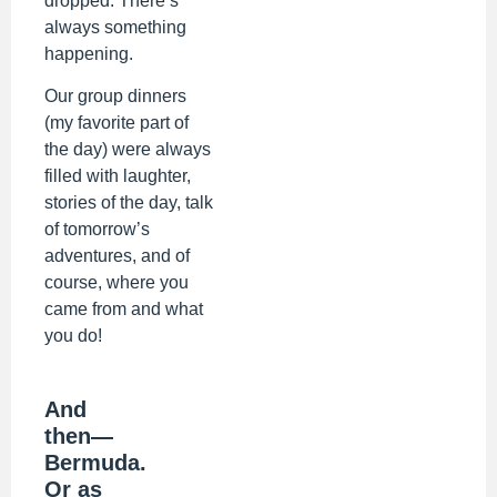
dropped. There’s
always something
happening.
Our group dinners
(my favorite part of
the day) were always
filled with laughter,
stories of the day, talk
of tomorrow’s
adventures, and of
course, where you
came from and what
you do!
And
then—
Bermuda.
Or as