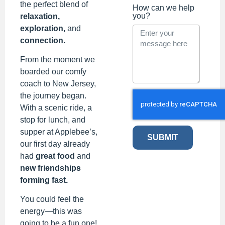
the perfect blend of
How can we help
you?
relaxation,
exploration,
and
connection.
From the moment we
boarded our comfy
coach to New Jersey,
the journey began.
With a scenic ride, a
stop for lunch, and
supper at Applebee’s,
SUBMIT
our first day already
had
great food
and
new friendships
forming fast.
You could feel the
energy—this was
going to be a fun one!