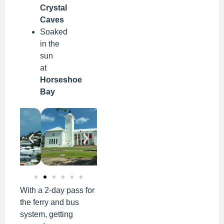
Crystal
Caves
Soaked
in the
sun
at
Horseshoe
Bay
With a 2-day pass for
the ferry and bus
system, getting