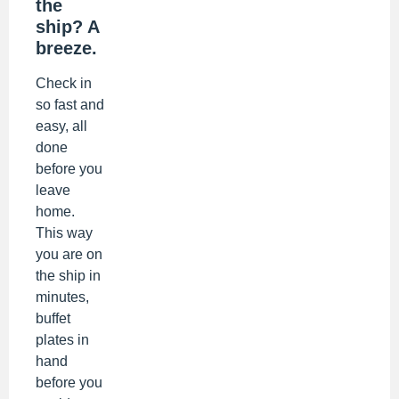
the
ship? A
breeze.
Check in
so fast and
easy, all
done
before you
leave
home.
This way
you are on
the ship in
minutes,
buffet
plates in
hand
before you