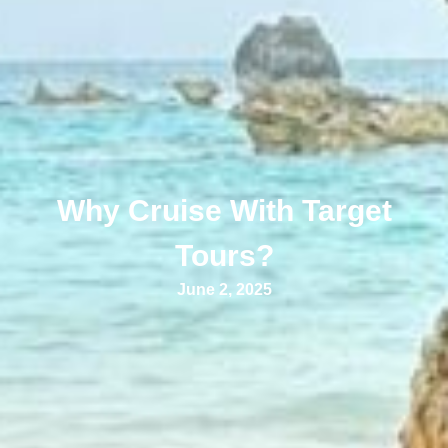
Why Cruise With Target
Tours?
June 2, 2025