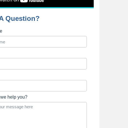
A Question?
me
we help you?