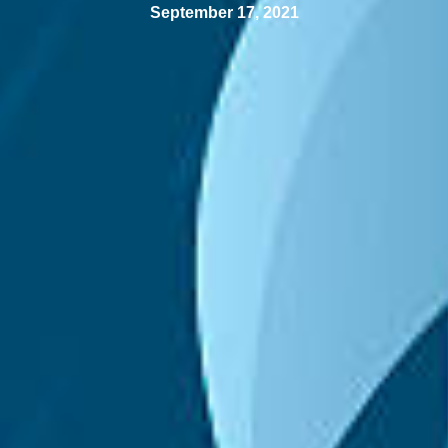
September 17, 2021