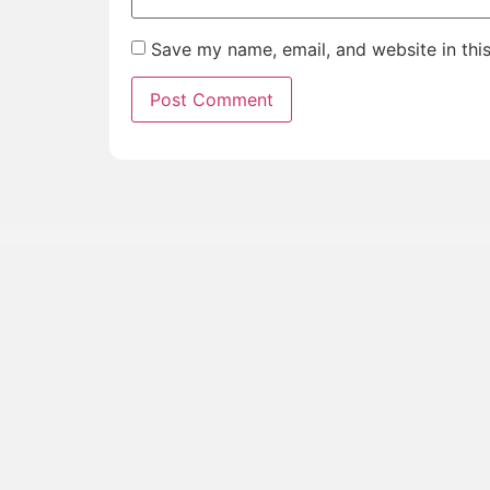
Save my name, email, and website in thi
Join
Get first access to upcoming tours, travel stories, a
straight to your inbox.
Priority Access
: Be the first to know about 
Insider Stories
: Travel tales and behind-th
road.