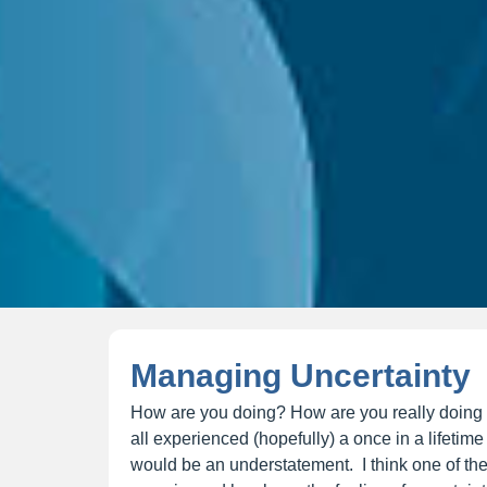
Managing Uncertainty
How are you doing? How are you really doing
all experienced (hopefully) a once in a lifetim
would be an understatement. I think one of the