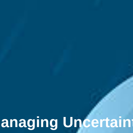
anaging Uncertain