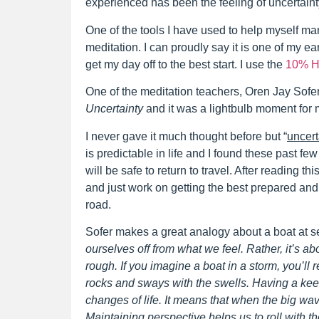
experienced has been the feeling of uncertaint
One of the tools I have used to help myself man
meditation. I can proudly say it is one of my e
get my day off to the best start. I use the
10% H
One of the meditation teachers, Oren Jay Sofer,
Uncertainty
and it was a lightbulb moment for
I never gave it much thought before but “
uncerta
is predictable in life and I found these past fe
will be safe to return to travel. After reading this
and just work on getting the best prepared an
road.
Sofer makes a great analogy about a boat at 
ourselves off from what we feel. Rather, it’s 
rough. If you imagine a boat in a storm, you’ll rea
rocks and sways with the swells. Having a kee
changes of life. It means that when the big wa
Maintaining perspective helps us to roll with t