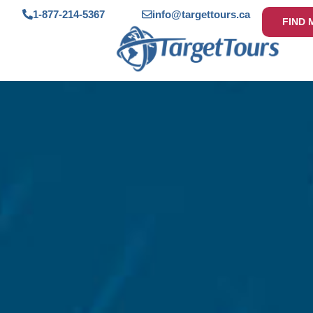
1-877-214-5367
info@targettours.ca
FIND 