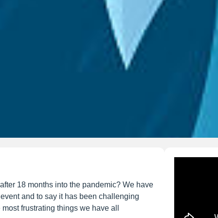
 after 18 months into the pandemic? We have
e event and to say it has been challenging
 most frustrating things we have all