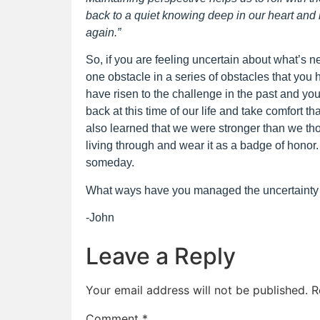
back to a quiet knowing deep in our heart and he
again.”
So, if you are feeling uncertain about what’s ne
one obstacle in a series of obstacles that you
have risen to the challenge in the past and you 
back at this time of our life and take comfort t
also learned that we were stronger than we tho
living through and wear it as a badge of honor
someday.
What ways have you managed the uncertainty 
-John
Leave a Reply
Your email address will not be published.
R
Comment
*