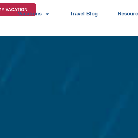
MY VACATION
Vacations
Travel Blog
Resourc