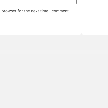
s browser for the next time I comment.
 the
Target Tours Insider
nd inspiration delivered
new vacations.
e-scenes moments from the
By signing up, you’ll be added to 