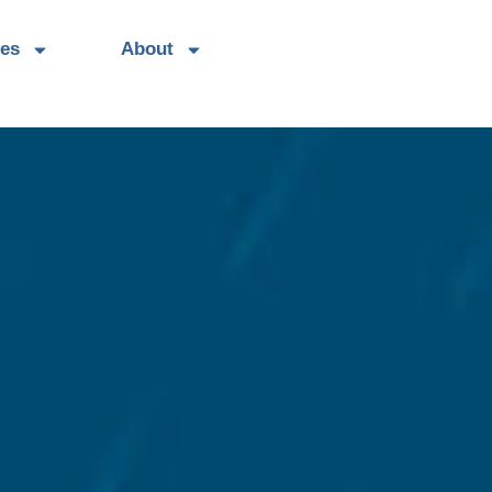
es
About