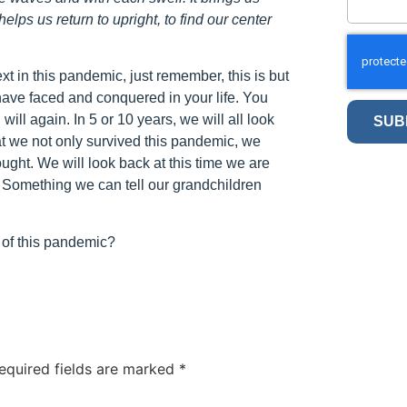
lps us return to upright, to find our center
xt in this pandemic, just remember, this is but
 have faced and conquered in your life. You
will again. In 5 or 10 years, we will all look
SUB
hat we not only survived this pandemic, we
ught. We will look back at this time we are
. Something we can tell our grandchildren
of this pandemic?
equired fields are marked
*