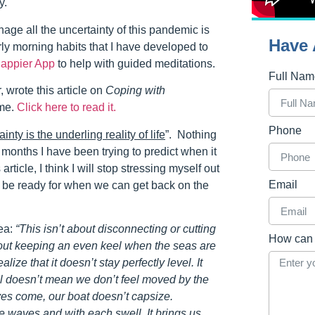
y.
age all the uncertainty of this pandemic is
Have 
arly morning habits that I have developed to
appier App
to help with guided meditations.
Full Na
 wrote this article on
Coping with
 me.
Click here to read it.
Phone
inty is the underling reality of life
”. Nothing
w months I have been trying to predict when it
 article, I think I will stop stressing myself out
Email
d be ready for when we can get back on the
sea:
“This isn’t about disconnecting or cutting
How can 
about keeping an even keel when the seas are
lize that it doesn’t stay perfectly level. It
l doesn’t mean we don’t feel moved by the
ves come, our boat doesn’t capsize.
he waves and with each swell. It brings us