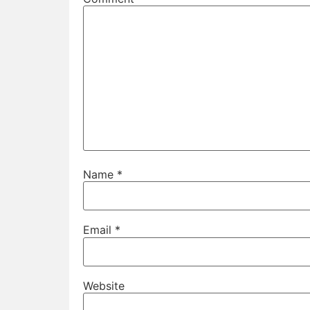
Name
*
Email
*
Website