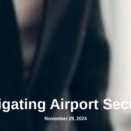
gating Airport Sec
November 29, 2024