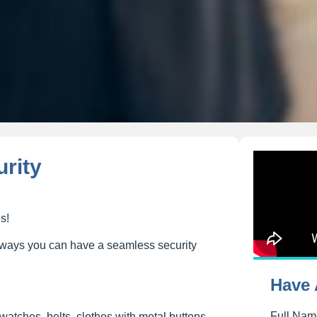
urity
s!
ee ways you can have a seamless security
Have 
Full Na
 watches, belts, clothes with metal buttons