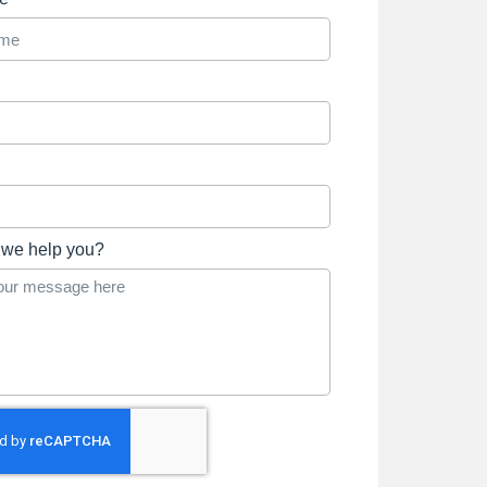
we help you?