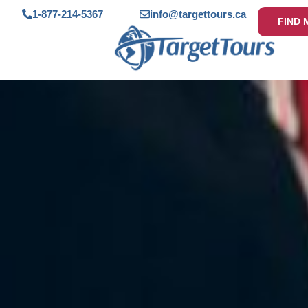
1-877-214-5367
info@targettours.ca
FIND 