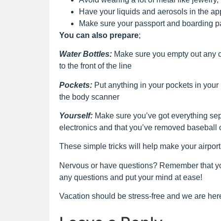
Have your liquids and aerosols in the ap
Make sure your passport and boarding p
You can also prepare
;
Water Bottles:
Make sure you empty out any c
to the front of the line
Pockets:
Put anything in your pockets in your
the body scanner
Yourself:
Make sure you’ve got everything sepa
electronics and that you’ve removed baseball
These simple tricks will help make your airpor
Nervous or have questions? Remember that you
any questions and put your mind at ease!
Vacation should be stress-free and we are here