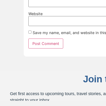
Website
Save my name, email, and website in thi
Join
Get first access to upcoming tours, travel stories, a
straight to your inbox.