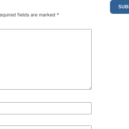
SUB
equired fields are marked
*