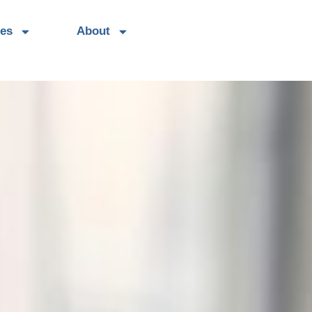
es
About