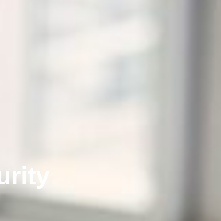
urity