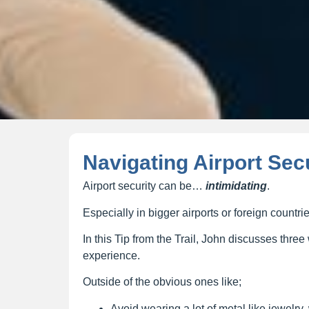
Navigating Airport Sec
Airport security can be…
intimidating
.
Especially in bigger airports or foreign countrie
In this Tip from the Trail, John discusses thr
experience.
Outside of the obvious ones like;
Avoid wearing a lot of metal like jewelry,