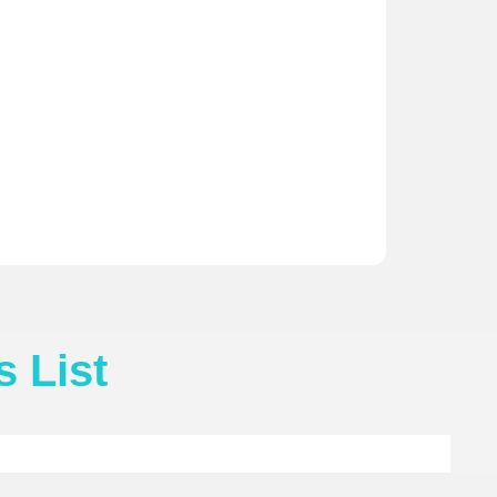
s List