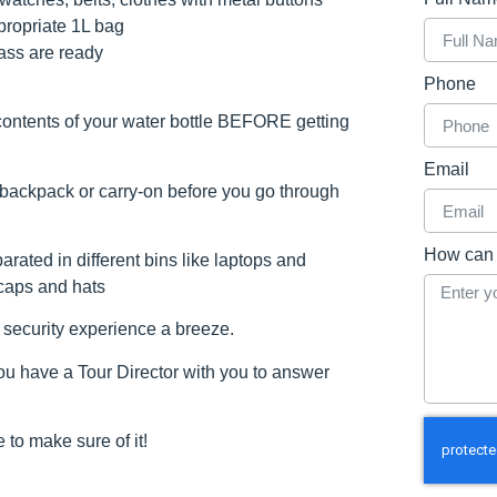
propriate 1L bag
ass are ready
Phone
ontents of your water bottle BEFORE getting
Email
 backpack or carry-on before you go through
How can 
rated in different bins like laptops and
 caps and hats
t security experience a breeze.
 have a Tour Director with you to answer
 to make sure of it!