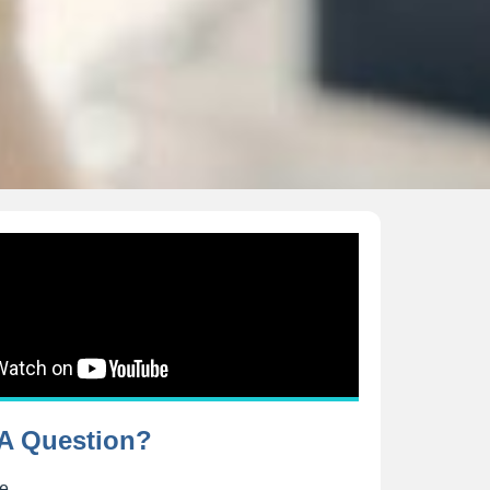
A Question?
me