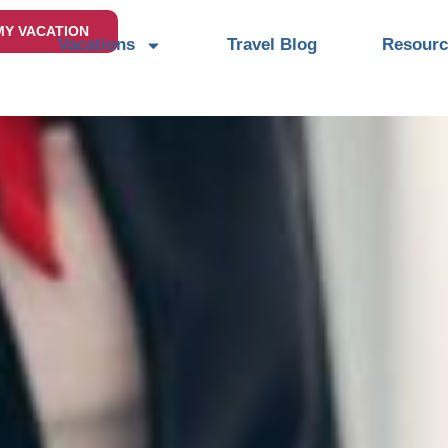
MY VACATION
Vacations
Travel Blog
Resourc