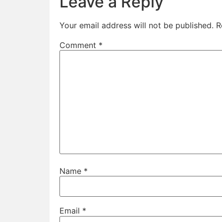
Leave a Reply
Your email address will not be published.
R
Comment
*
Name
*
Email
*