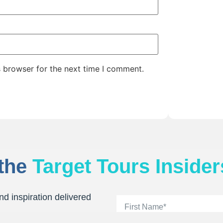
s browser for the next time I comment.
 the
Target Tours Insider
nd inspiration delivered