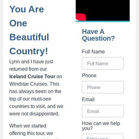
You Are
One
Have A
Beautiful
Question?
Country!
Full Name
Lynn and I have just
returned from our
Phone
Iceland Cruise Tour
on
Windstar Cruises. This
has always been on the
top of our must-see
Email
countries to visit, and we
were not disappointed.
How can we help
When we started
you?
offering this tour, we