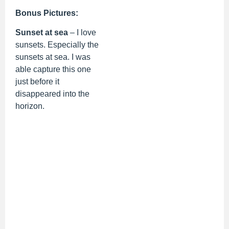
Bonus Pictures:
Sunset at sea
– I love
sunsets. Especially the
sunsets at sea. I was
able capture this one
just before it
disappeared into the
horizon.