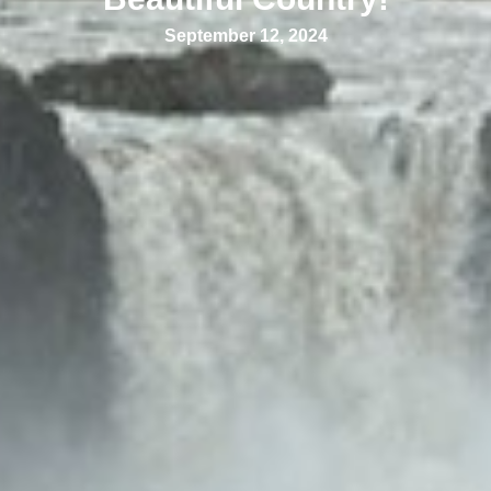
September 12, 2024