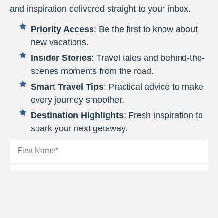
and inspiration delivered straight to your inbox.
Priority Access
: Be the first to know about
new vacations.
Insider Stories
: Travel tales and behind-the-
scenes moments from the road.
Smart Travel Tips
: Practical advice to make
every journey smoother.
Destination Highlights
: Fresh inspiration to
spark your next getaway.
By signing up, you’ll be added to the Target Tours email list.
You can unsubscribe at any time.