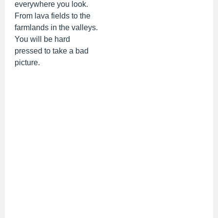
everywhere you look.
From lava fields to the
farmlands in the valleys.
You will be hard
pressed to take a bad
picture.