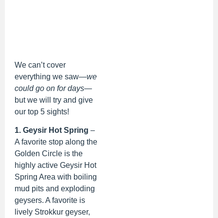
We can’t cover
everything we saw—
we
could go on for days
—
but we will try and give
our top 5 sights!
1. Geysir Hot Spring
–
A favorite stop along the
Golden Circle is the
highly active Geysir Hot
Spring Area with boiling
mud pits and exploding
geysers. A favorite is
lively Strokkur geyser,