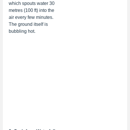
which spouts water 30
metres (100 ft) into the
air every few minutes.
The ground itself is
bubbling hot.