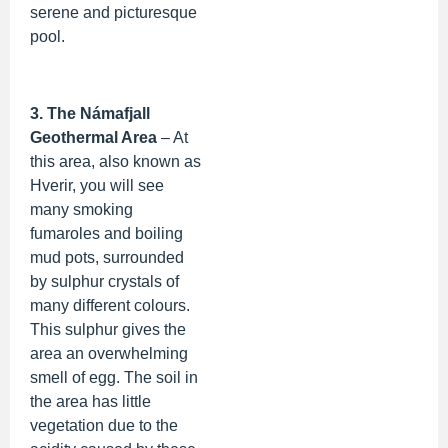
serene and picturesque
pool.
3. The Námafjall
Geothermal Area
– At
this area, also known as
Hverir, you will see
many smoking
fumaroles and boiling
mud pots, surrounded
by sulphur crystals of
many different colours.
This sulphur gives the
area an overwhelming
smell of egg. The soil in
the area has little
vegetation due to the