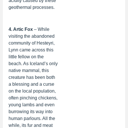
acidity caused by these
geothermal processes.
4. Artic Fox
– While
visiting the abandoned
community of Hesteyri,
Lynn came across this
little fellow on the
beach. As Iceland’s only
native mammal, this
creature has been both
a blessing and a curse
on the local population,
often pinching chickens,
young lambs and even
burrowing its way into
human parlours. All the
while, its fur and meat