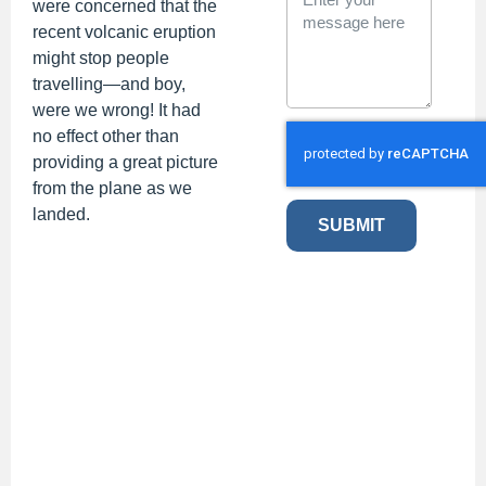
were concerned that the
recent volcanic eruption
might stop people
travelling
—and boy,
were we wrong! It
had
no effect other than
providing a great picture
from the plane as we
landed.
SUBMIT