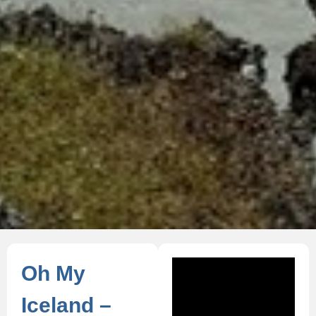
Oh My
Iceland –