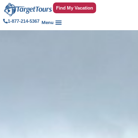
Find My Vacation
1-877-214-5367