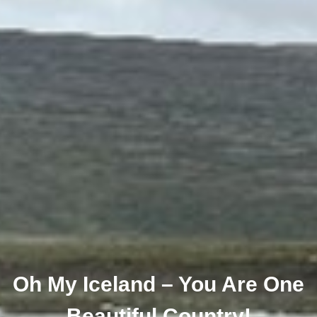
Oh My Iceland – You Are One
Beautiful Country!