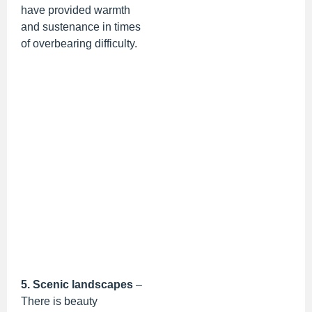
have provided warmth
and sustenance in times
of overbearing difficulty.
5. Scenic landscapes
–
There is beauty