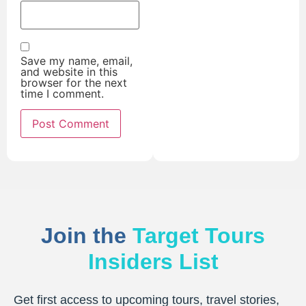
Save my name, email,
and website in this
browser for the next
time I comment.
Join the
Target Tours
Insiders List
Get first access to upcoming tours, travel stories,