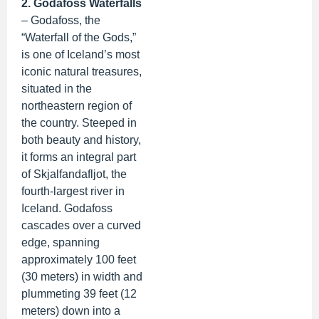
2. Godafoss Waterfalls
– Godafoss, the
“Waterfall of the Gods,”
is one of Iceland’s most
iconic natural treasures,
situated in the
northeastern region of
the country. Steeped in
both beauty and history,
it forms an integral part
of Skjalfandafljot, the
fourth-largest river in
Iceland. Godafoss
cascades over a curved
edge, spanning
approximately 100 feet
(30 meters) in width and
plummeting 39 feet (12
meters) down into a