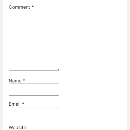
Comment
*
Name
*
Email
*
Website