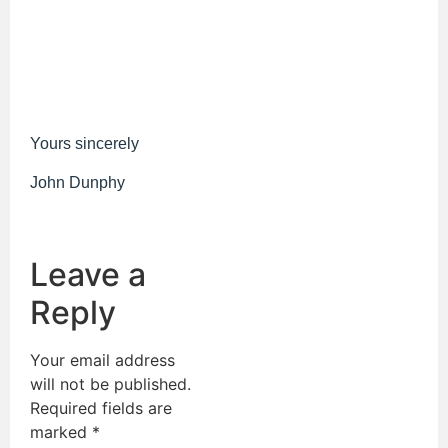
Yours sincerely
John Dunphy
Leave a
Reply
Your email address
will not be published.
Required fields are
marked
*