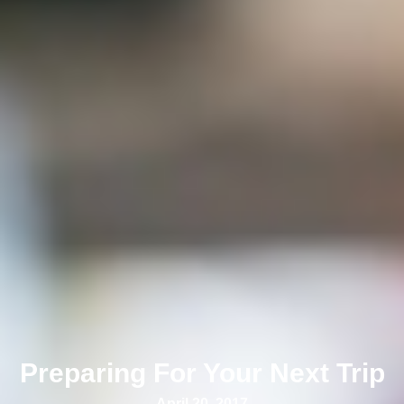
Preparing For Your Next Trip
April 20, 2017