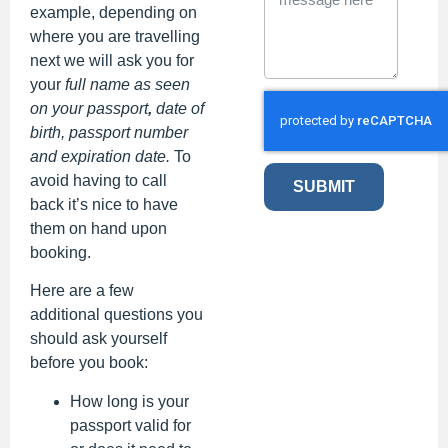
example, depending on
where you are travelling
next we will ask you for
your
full name as seen
on your passport
,
date of
birth, passport number
and expiration date.
To
avoid having to call
SUBMIT
back it’s nice to have
them on hand upon
booking.
Here are a few
additional questions you
should ask yourself
before you book:
How long is your
passport valid for