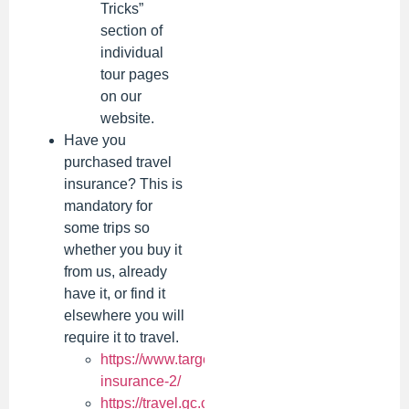
Tricks”
section of
individual
tour pages
on our
website.
Have you
purchased travel
insurance? This is
mandatory for
some trips so
whether you buy it
from us, already
have it, or find it
elsewhere you will
require it to travel.
https://www.targettours.ca/manulife-
insurance-2/
https://travel.gc.ca/travelling/documents/travel-