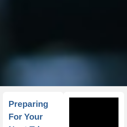
Preparing
For Your