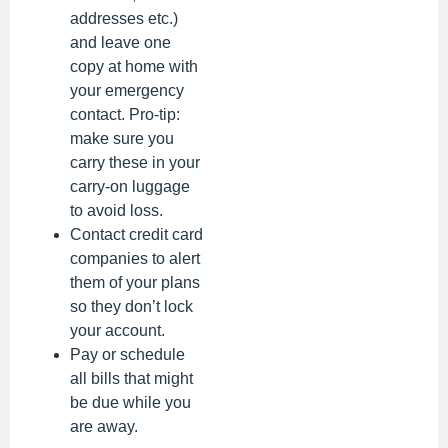
addresses etc.)
and leave one
copy at home with
your emergency
contact. Pro-tip:
make sure you
carry these in your
carry-on luggage
to avoid loss.
Contact credit card
companies to alert
them of your plans
so they don’t lock
your account.
Pay or schedule
all bills that might
be due while you
are away.