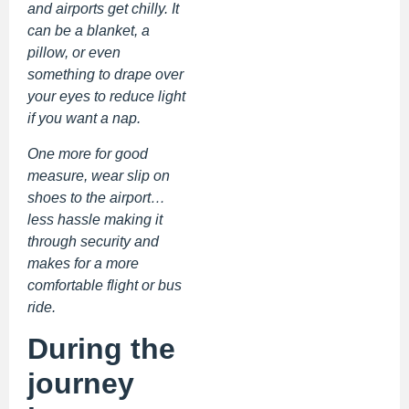
and airports get chilly. It
can be a blanket, a
pillow, or even
something to drape over
your eyes to reduce light
if you want a nap.
One more for good
measure, wear slip on
shoes to the airport…
less hassle making it
through security and
makes for a more
comfortable flight or bus
ride.
During the
journey