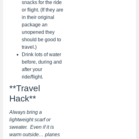
snacks for the ride
or flight. (If they are
in their original
package an
unopened they
should be good to
travel.)
Drink lots of water
before, during and
after your
ride/flight.
**Travel
Hack**
Always bring a
lightweight scarf or
sweater. Even if it is
warm outside… planes