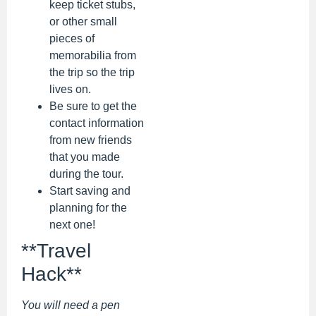
keep ticket stubs,
or other small
pieces of
memorabilia from
the trip so the trip
lives on.
Be sure to get the
contact information
from new friends
that you made
during the tour.
Start saving and
planning for the
next one!
**Travel
Hack**
You will need a pen