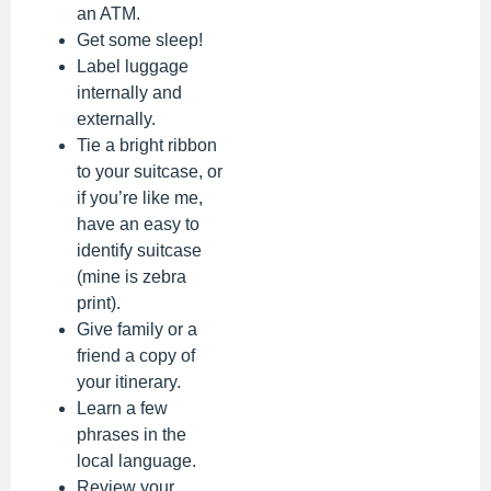
an ATM.
Get some sleep!
Label luggage
internally and
externally.
Tie a bright ribbon
to your suitcase, or
if you’re like me,
have an easy to
identify suitcase
(mine is zebra
print).
Give family or a
friend a copy of
your itinerary.
Learn a few
phrases in the
local language.
Review your