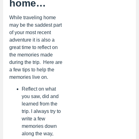
home…
While traveling home
may be the saddest part
of your most recent
adventure it is also a
great time to reflect on
the memories made
during the trip. Here are
a few tips to help the
memories live on.
Reflect on what
you saw, did and
learned from the
trip. I always try to
write a few
memories down
along the way,