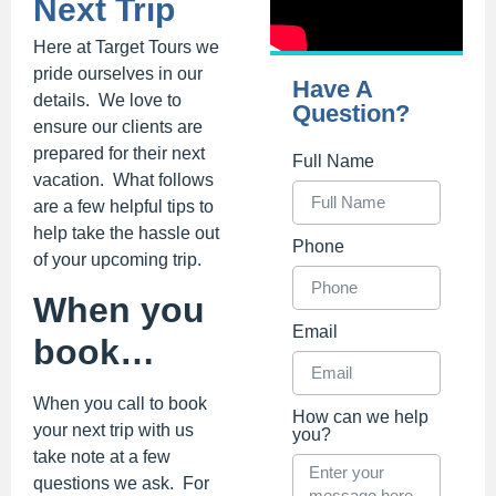
Next Trip
Here at Target Tours we
pride ourselves in our
Have A
details. We love to
Question?
ensure our clients are
prepared for their next
Full Name
vacation. What follows
are a few helpful tips to
help take the hassle out
Phone
of your upcoming trip.
When you
Email
book…
When you call to book
How can we help
your next trip with us
you?
take note at a few
questions we ask. For