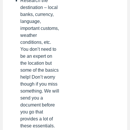
Research the
destination – local
banks, currency,
language,
important customs,
weather
conditions, etc.
You don’t need to
be an expert on
the location but
some of the basics
help! Don’t worry
though if you miss
something. We will
send you a
document before
you go that
provides a lot of
these essentials.