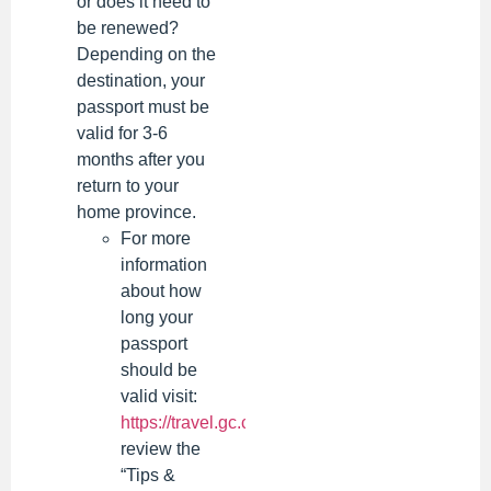
or does it need to
be renewed?
Depending on the
destination, your
passport must be
valid for 3-6
months after you
return to your
home province.
For more
information
about how
long your
passport
should be
valid visit:
https://travel.gc.ca/destinations
or
review the
“Tips &