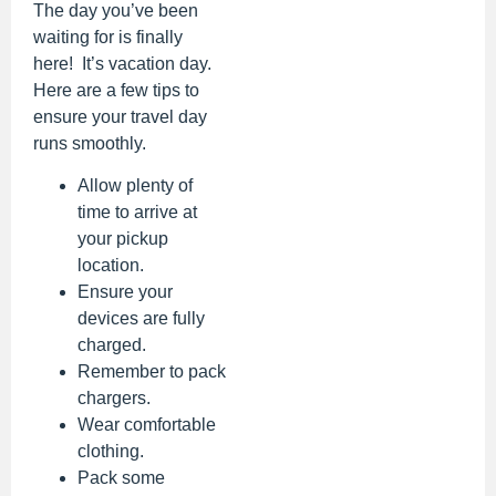
The day you’ve been
waiting for is finally
here! It’s vacation day.
Here are a few tips to
ensure your travel day
runs smoothly.
Allow plenty of
time to arrive at
your pickup
location.
Ensure your
devices are fully
charged.
Remember to pack
chargers.
Wear comfortable
clothing.
Pack some