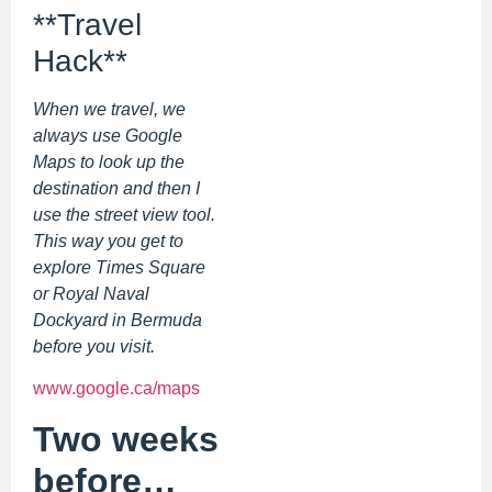
**Travel
Hack**
When we travel, we
always use Google
Maps to look up the
destination and then I
use the street view tool.
This way you get to
explore Times Square
or Royal Naval
Dockyard in Bermuda
before you visit.
www.google.ca/maps
Two weeks
before…