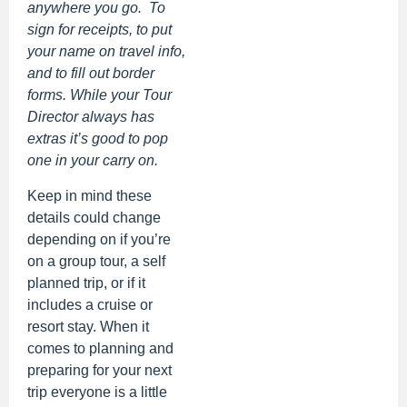
anywhere you go. To
sign for receipts, to put
your name on travel info,
and to fill out border
forms. While your Tour
Director always has
extras it’s good to pop
one in your carry on.
Keep in mind these
details could change
depending on if you’re
on a group tour, a self
planned trip, or if it
includes a cruise or
resort stay. When it
comes to planning and
preparing for your next
trip everyone is a little