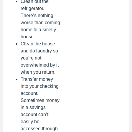
Clean out the
refrigerator.
There’s nothing
worse than coming
home to a smelly
house.
Clean the house
and do laundry so
you’re not
overwhelmed by it
when you return.
Transfer money
into your checking
account.
Sometimes money
in a savings
account can’t
easily be
accessed through