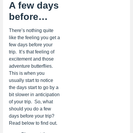
A few days
before…
There’s nothing quite
like the feeling you get a
few days before your
trip. It’s that feeling of
excitement and those
adventure butterflies.
This is when you
usually start to notice
the days start to go by a
bit slower in anticipation
of your trip. So, what
should you do a few
days before your trip?
Read below to find out.