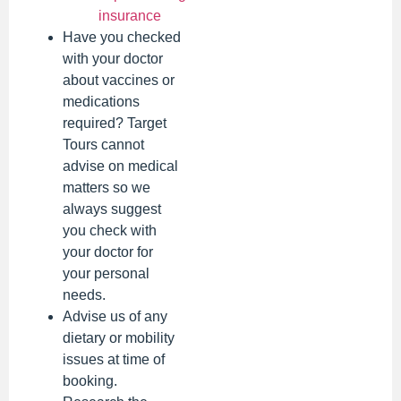
insurance
Have you checked
with your doctor
about vaccines or
medications
required? Target
Tours cannot
advise on medical
matters so we
always suggest
you check with
your doctor for
your personal
needs.
Advise us of any
dietary or mobility
issues at time of
booking.