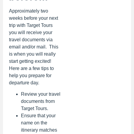
Approximately two
weeks before your next
trip with Target Tours
you will receive your
travel documents via
email and/or mail. This
is when you will really
start getting excited!
Here are a few tips to
help you prepare for
departure day.
Review your travel
documents from
Target Tours.
Ensure that your
name on the
itinerary matches