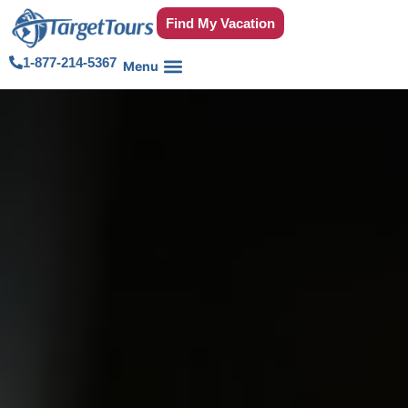
Find My Vacation
1-877-214-5367