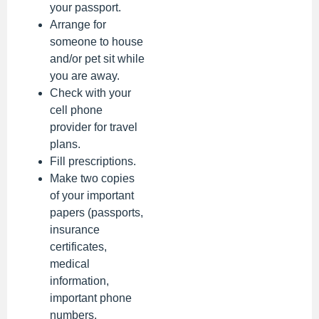
your passport.
Arrange for
someone to house
and/or pet sit while
you are away.
Check with your
cell phone
provider for travel
plans.
Fill prescriptions.
Make two copies
of your important
papers (passports,
insurance
certificates,
medical
information,
important phone
numbers,