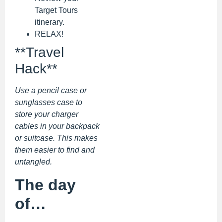
Target Tours
itinerary.
RELAX!
**Travel
Hack**
Use a pencil case or
sunglasses case to
store your charger
cables in your backpack
or suitcase. This makes
them easier to find and
untangled.
The day
of…