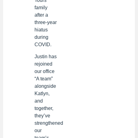
Tours
family
after a
three-year
hiatus
during
COVID.
Justin has
rejoined
our office
“A team”
alongside
Katlyn,
and
together,
they’ve
strengthened
our
team’s