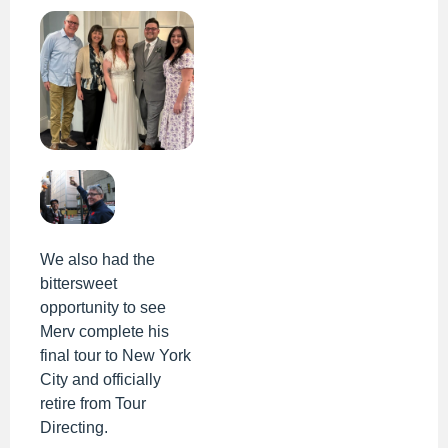
We also had the
bittersweet
opportunity to see
Merv complete his
final tour to New York
City and officially
retire from Tour
Directing.