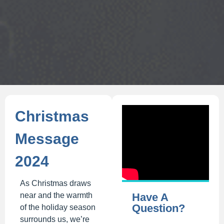
Christmas
Message
2024
As Christmas draws
near and the warmth
Have A
Question?
of the holiday season
surrounds us, we’re