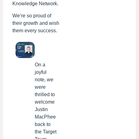
Knowledge Network.
We’re so proud of
their growth and wish
them every success.
On a
joyful
note, we
were
thrilled to
welcome
Justin
MacPhee
back to
the Target