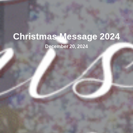
Christmas Message 2024
December 20, 2024