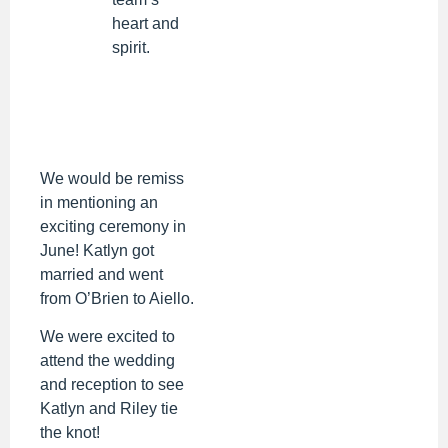
heart and
spirit.
We would be remiss
in mentioning an
exciting ceremony in
June! Katlyn got
married and went
from O’Brien to Aiello.
We were excited to
attend the wedding
and reception to see
Katlyn and Riley tie
the knot!