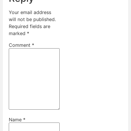
Your email address
will not be published.
Required fields are
marked
*
Comment
*
Name
*