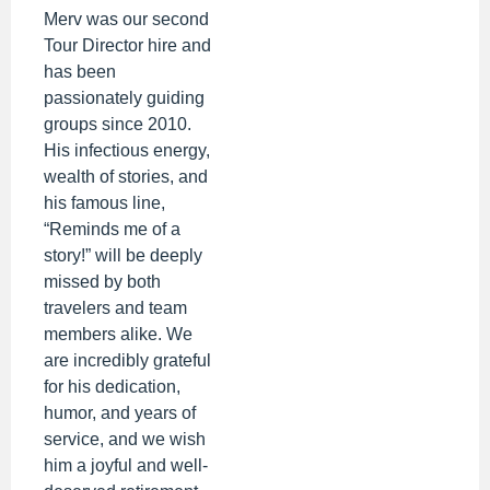
Merv was our second
Tour Director hire and
has been
passionately guiding
groups since 2010.
His infectious energy,
wealth of stories, and
his famous line,
“Reminds me of a
story!” will be deeply
missed by both
travelers and team
members alike. We
are incredibly grateful
for his dedication,
humor, and years of
service, and we wish
him a joyful and well-