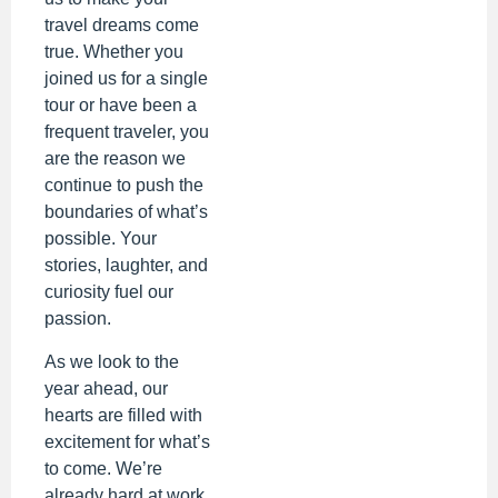
travel dreams come
true. Whether you
joined us for a single
tour or have been a
frequent traveler, you
are the reason we
continue to push the
boundaries of what’s
possible. Your
stories, laughter, and
curiosity fuel our
passion.
As we look to the
year ahead, our
hearts are filled with
excitement for what’s
to come. We’re
already hard at work