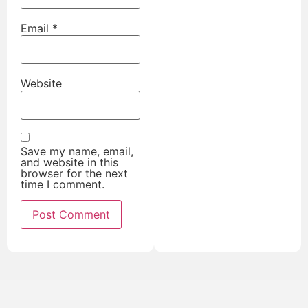
Email
*
Website
Save my name, email,
and website in this
browser for the next
time I comment.