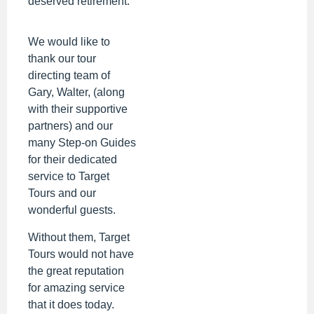
deserved retirement.
We would like to
thank our tour
directing team of
Gary, Walter, (along
with their supportive
partners) and our
many Step-on Guides
for their dedicated
service to Target
Tours and our
wonderful guests.
Without them, Target
Tours would not have
the great reputation
for amazing service
that it does today.