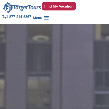
Find My Vacation
1-877-214-5367