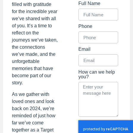
Full Name
filled with gratitude
for the incredible year
we’ve shared with all
of you. It’s a time to
Phone
reflect on the
journeys we’ve taken,
the connections
Email
we’ve made, and the
unforgettable
memories that have
How can we help
become part of our
you?
story.
As we gather with
loved ones and look
back on 2024, we’re
reminded of just how
far we’ve come
together as a Target