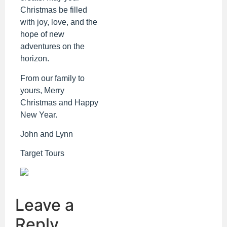
Christmas be filled
with joy, love, and the
hope of new
adventures on the
horizon.
From our family to
yours, Merry
Christmas and Happy
New Year.
John and Lynn
Target Tours
Leave a
Reply