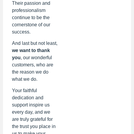
Their passion and
professionalism
continue to be the
cornerstone of our
success.
And last but not least,
we want to thank
you
, our wonderful
customers, who are
the reason we do
what we do.
Your faithful
dedication and
support inspire us
every day, and we
are truly grateful for
the trust you place in
us to make your