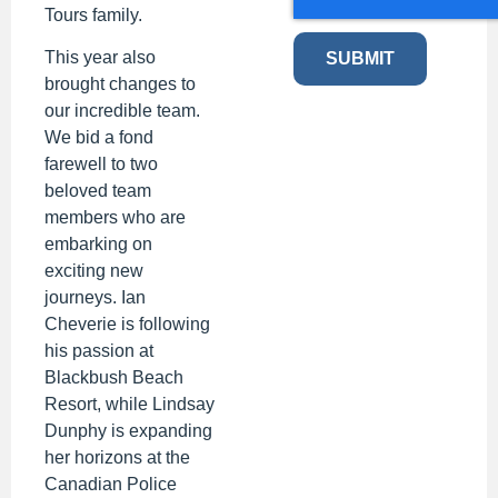
Tours family.
This year also
SUBMIT
brought changes to
our incredible team.
We bid a fond
farewell to two
beloved team
members who are
embarking on
exciting new
journeys. Ian
Cheverie is following
his passion at
Blackbush Beach
Resort, while Lindsay
Dunphy is expanding
her horizons at the
Canadian Police