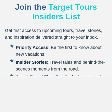
Join the
Target Tours
Insiders List
Get first access to upcoming tours, travel stories,
and inspiration delivered straight to your inbox.
Priority Access
: Be the first to know about
new vacations.
Insider Stories
: Travel tales and behind-the-
scenes moments from the road.
Smart Travel Tips
: Practical advice to make
every journey smoother.
Destination Highlights
: Fresh inspiration to
spark your next getaway.