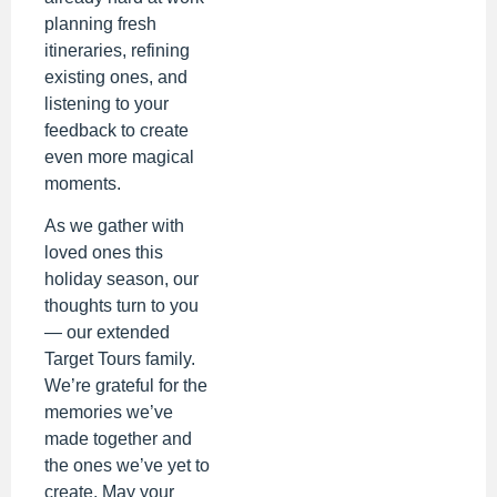
planning fresh
itineraries, refining
existing ones, and
listening to your
feedback to create
even more magical
moments.
As we gather with
loved ones this
holiday season, our
thoughts turn to you
— our extended
Target Tours family.
We’re grateful for the
memories we’ve
made together and
the ones we’ve yet to
create. May your