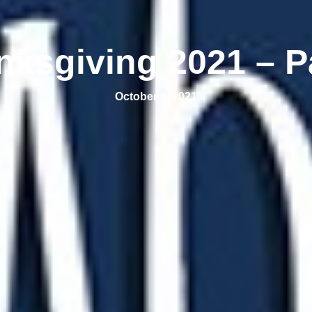
nksgiving 2021 – Pa
October 6, 2021