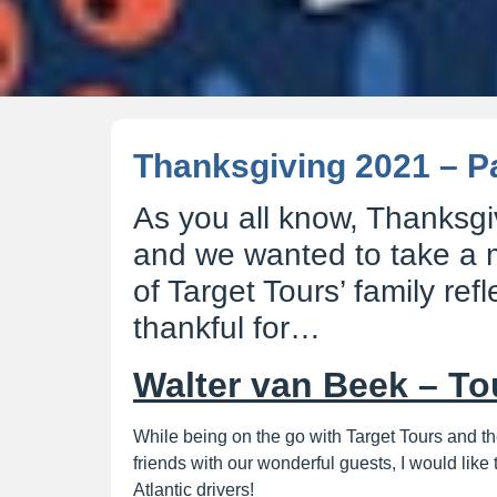
Thanksgiving 2021 – Pa
As you all know, Thanksgi
and we wanted to take a
of Target Tours’ family ref
thankful for…
Walter van Beek – To
While being on the go with Target Tours and 
friends with our wonderful guests, I would like 
Atlantic drivers!