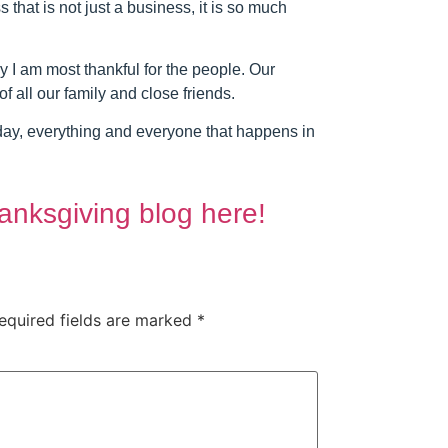
hat is not just a business, it is so much
ay I am most thankful for the people. Our
of all our family and close friends.
yday, everything and everyone that happens in
anksgiving blog here!
equired fields are marked
*