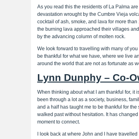
As you read this the residents of La Palma are 
devastation wrought by the Cumbre Vieja volca
cocktail of ash, smoke, and lava for more tha
the burning lava approached their villages a
by the advancing column of molten rock.
We look forward to travelling with many of you 
be thankful for what we have, where we live and 
around the world that are not as fortunate as we
Lynn Dunphy – Co-O
When thinking about what I am thankful for, it i
been through a lot as a society, business, fami
and a half has taught me to be thankful for th
walked past without hesitation. It has changed
moment to connect.
I look back at where John and I have travelle