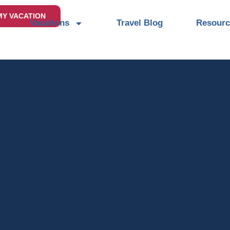
MY VACATION
Vacations
Travel Blog
Resourc