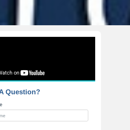
A Question?
me