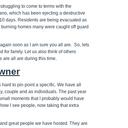
struggling to come to terms with the
no, which has been ejecting a destructive
n 10 days. Residents are being evacuated as
nd burning homes many were caught off guard
again soon as I am sure you all are. So, lets
for family. Let us also think of others
 are all are during this time.
wner
s hard to pin point a specific. We have all
ly, couple and as individuals. The past year
e small moments that I probably would have
 how I see people, now taking that extra
d and great people we have hosted. They are