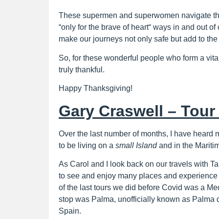
These supermen and superwomen navigate the 
“only for the brave of heart“ ways in and out o
make our journeys not only safe but add to the
So, for these wonderful people who form a vital
truly thankful.
Happy Thanksgiving!
Gary Craswell – Tour 
Over the last number of months, I have heard 
to be living on a
small Island
and in the Mariti
As Carol and I look back on our travels with Ta
to see and enjoy many places and experience 
of the last tours we did before Covid was a Me
stop was Palma, unofficially known as Palma 
Spain.