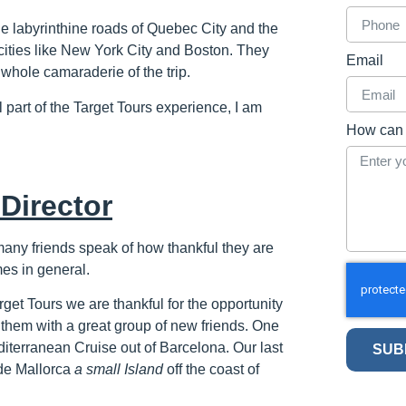
labyrinthine roads of Quebec City and the
f cities like New York City and Boston. They
Email
 whole camaraderie of the trip.
 part of the Target Tours experience, I am
How can 
Director
many friends speak of how thankful they are
mes in general.
rget Tours we are thankful for the opportunity
them with a great group of new friends. One
diterranean Cruise out of Barcelona. Our last
SUB
de Mallorca
a small Island
off the coast of