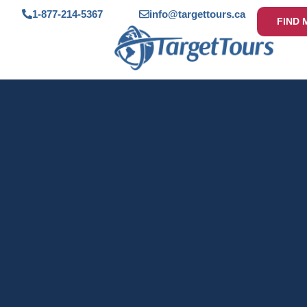
1-877-214-5367
info@targettours.ca
FIND 