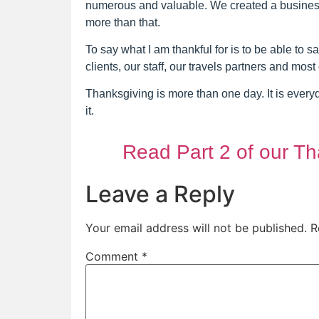
numerous and valuable. We created a business t
more than that.
To say what I am thankful for is to be able to s
clients, our staff, our travels partners and most 
Thanksgiving is more than one day. It is ever
it.
Read Part 2 of our Th
Leave a Reply
Your email address will not be published.
R
Comment
*