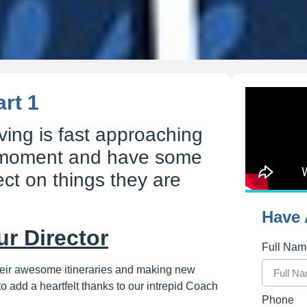
rt 1
ving is fast approaching
 moment and have some
lect on things they are
Have 
ur Director
Full Na
their awesome itineraries and making new
to add a heartfelt thanks to our intrepid Coach
Phone