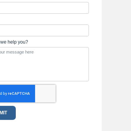
we help you?
MIT