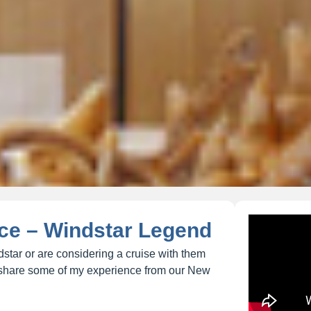
ce – Windstar Legend
star or are considering a cruise with them
to share some of my experience from our New