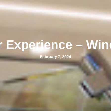
r Experience – Win
February 7, 2024