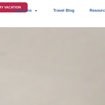
MY VACATION
Vacations
Travel Blog
Resourc