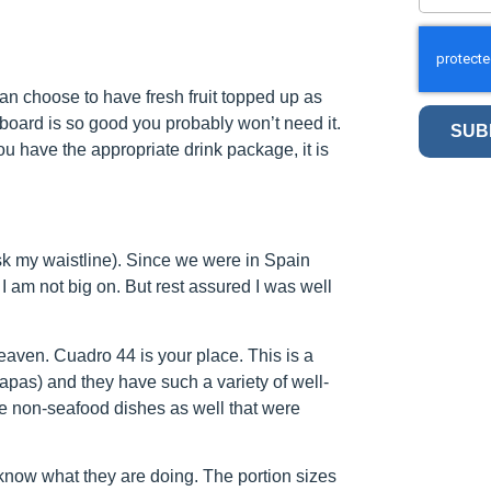
can choose to have fresh fruit topped up as
 board is so good you probably won’t need it.
SUB
ou have the appropriate drink package, it is
sk my waistline). Since we were in Spain
 I am not big on. But rest assured I was well
heaven. Cuadro 44 is your place. This is a
apas) and they have such a variety of well-
e non-seafood dishes as well that were
know what they are doing. The portion sizes