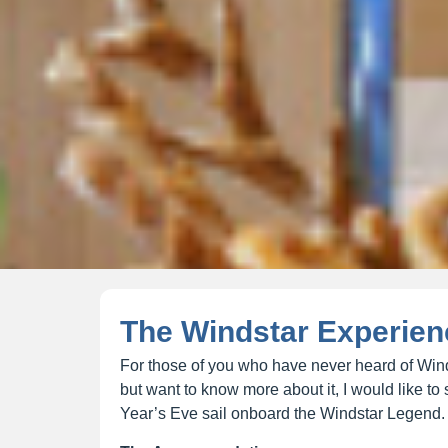
The Windstar Experien
For those of you who have never heard of Wind
but want to know more about it, I would like 
Year’s Eve sail onboard the Windstar Legend.