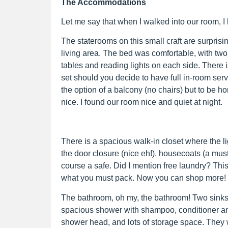
The Accommodations
Let me say that when I walked into our room, I 
The staterooms on this small craft are surprisi
living area. The bed was comfortable, with two 
tables and reading lights on each side. There i
set should you decide to have full in-room ser
the option of a balcony (no chairs) but to be h
nice. I found our room nice and quiet at night.
There is a spacious walk-in closet where the l
the door closure (nice eh!), housecoats (a must
course a safe. Did I mention free laundry? This
what you must pack. Now you can shop more!
The bathroom, oh my, the bathroom! Two sinks 
spacious shower with shampoo, conditioner a
shower head, and lots of storage space. They wi