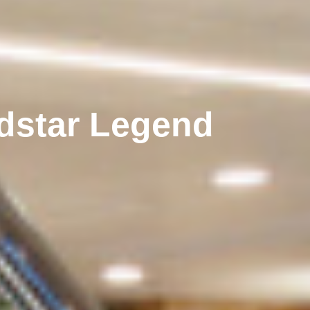
dstar Legend