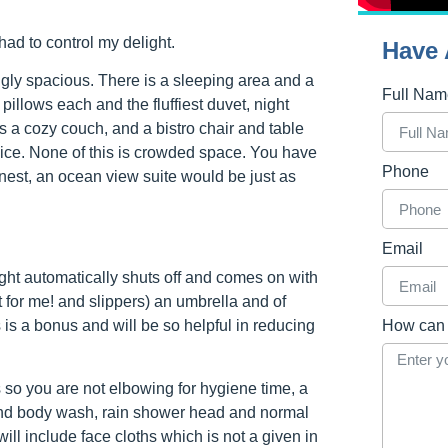
had to control my delight.
Have 
ngly spacious. There is a sleeping area and a
Full Na
pillows each and the fluffiest duvet, night
s a cozy couch, and a bistro chair and table
vice. None of this is crowded space. You have
Phone
onest, an ocean view suite would be just as
Email
ight automatically shuts off and comes on with
 for me! and slippers) an umbrella and of
 is a bonus and will be so helpful in reducing
How can 
so you are not elbowing for hygiene time, a
nd body wash, rain shower head and normal
ll include face cloths which is not a given in