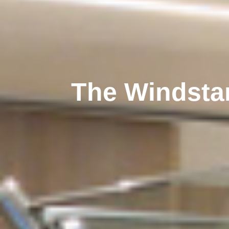
The Windsta