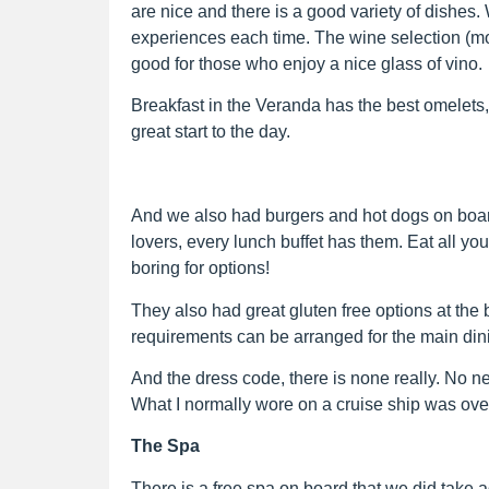
are nice and there is a good variety of dishes
experiences each time. The wine selection (
good for those who enjoy a nice glass of vino.
Breakfast in the Veranda has the best omelets, wa
great start to the day.
And we also had burgers and hot dogs on board
lovers, every lunch buffet has them. Eat all yo
boring for options!
They also had great gluten free options at the 
requirements can be arranged for the main din
And the dress code, there is none really. No nee
What I normally wore on a cruise ship was over
The Spa
There is a free spa on board that we did take 