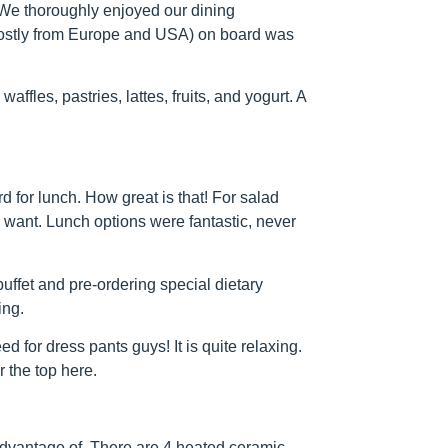
. We thoroughly enjoyed our dining
mostly from Europe and USA) on board was
ffles, pastries, lattes, fruits, and yogurt. A
 for lunch. How great is that! For salad
u want. Lunch options were fantastic, never
buffet and pre-ordering special dietary
ing.
d for dress pants guys! It is quite relaxing.
 the top here.
advantage of. There are 4 heated ceramic