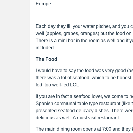
Europe.
Each day they fill your water pitcher, and you 
well (apples, grapes, oranges) but the food on
There is a mini bar in the room as well and if y
included.
The Food
I would have to say the food was very good (a
there was a lot of seafood, which to be honest,
fed, too well-fed LOL
If you are in fact a seafood lover, welcome to 
Spanish communal table type restaurant (like t
presented seafood delicacy dishes. There wer
delicious as well. A must visit restaurant.
The main dining room opens at 7:00 and they 