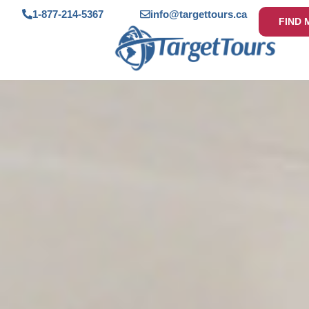
1-877-214-5367
info@targettours.ca
FIND 