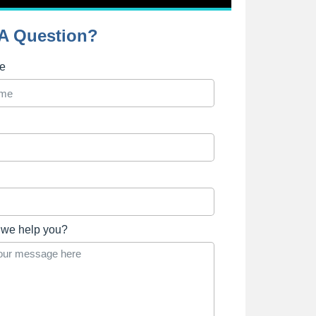
A Question?
me
we help you?