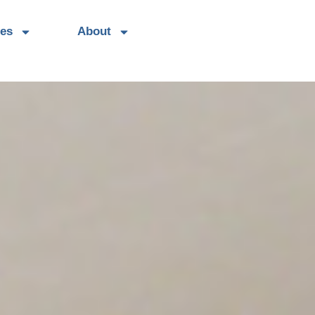
es
About