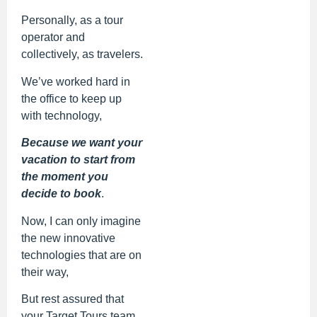
Personally, as a tour
operator and
collectively, as travelers.
We’ve worked hard in
the office to keep up
with technology,
Because we want your
vacation to start from
the moment you
decide to book
.
Now, I can only imagine
the new innovative
technologies that are on
their way,
But rest assured that
your Target Tours team