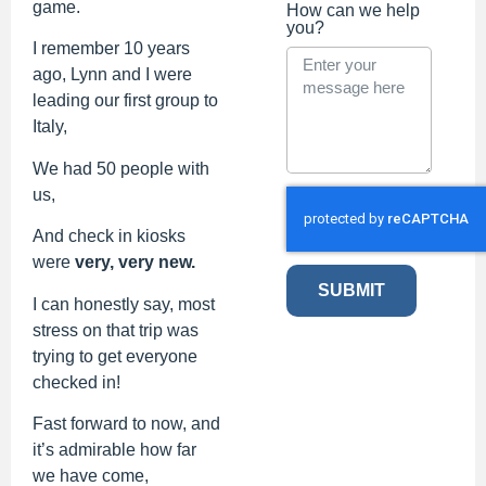
game.
How can we help
you?
I remember 10 years
ago, Lynn and I were
leading our first group to
Italy,
We had 50 people with
us,
And check in kiosks
were
very, very new.
SUBMIT
I can honestly say, most
stress on that trip was
trying to get everyone
checked in!
Fast forward to now, and
it’s admirable how far
we have come,