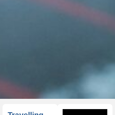
Travelling