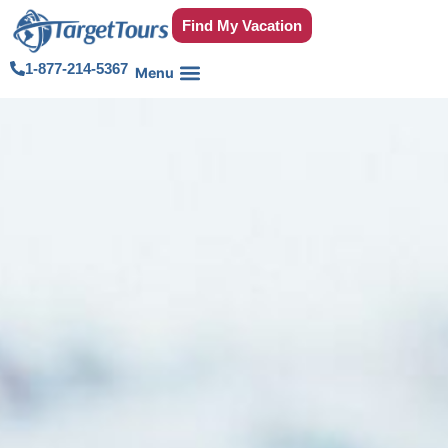
Find My Vacation
1-877-214-5367