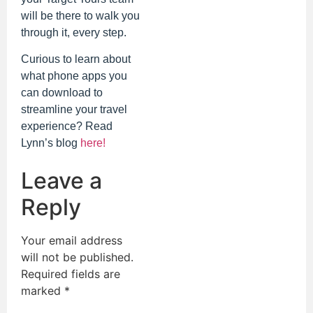
will be there to walk you
through it, every step.
Curious to learn about
what phone apps you
can download to
streamline your travel
experience? Read
Lynn’s blog
here!
Leave a
Reply
Your email address
will not be published.
Required fields are
marked
*