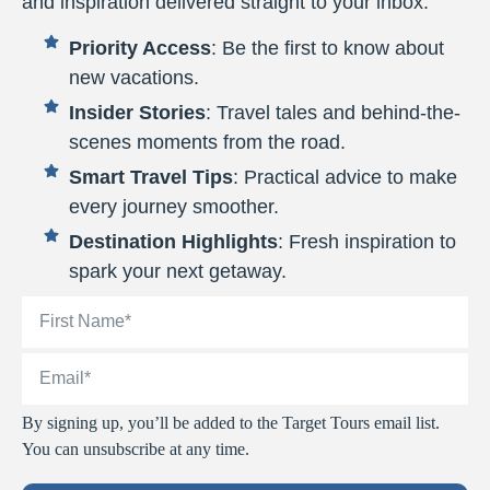
and inspiration delivered straight to your inbox.
Priority Access
: Be the first to know about
new vacations.
Insider Stories
: Travel tales and behind-the-
scenes moments from the road.
Smart Travel Tips
: Practical advice to make
every journey smoother.
Destination Highlights
: Fresh inspiration to
spark your next getaway.
By signing up, you’ll be added to the Target Tours email list.
You can unsubscribe at any time.