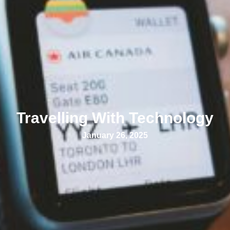
Travelling With Technology
January 26, 2025