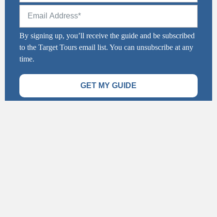
By signing up, you’ll receive the guide and be subscribed
to the Target Tours email list. You can unsubscribe at any
time.
GET MY GUIDE
Stay Connected
info@targettours.ca
1-877-214-5367