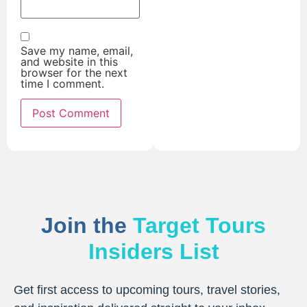
Save my name, email,
and website in this
browser for the next
time I comment.
Join the
Target Tours
Insiders List
Get first access to upcoming tours, travel stories,