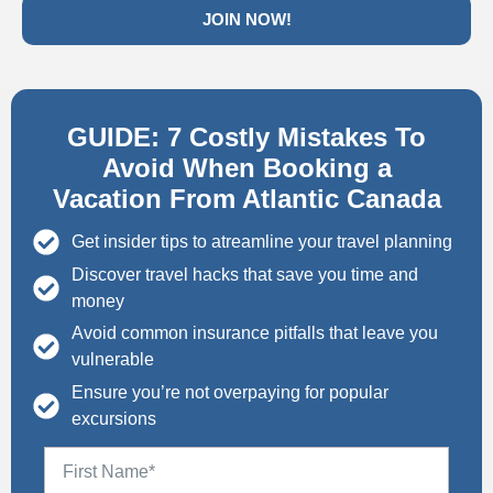
JOIN NOW!
GUIDE: 7 Costly Mistakes To
Avoid When Booking a
Vacation From Atlantic Canada
Get insider tips to atreamline your travel planning
Discover travel hacks that save you time and
money
Avoid common insurance pitfalls that leave you
vulnerable
Ensure you’re not overpaying for popular
excursions