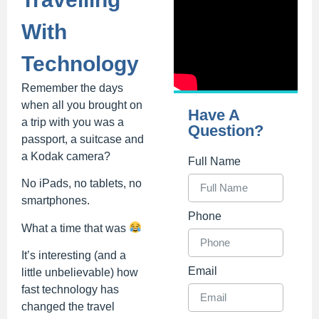
With
Technology
Remember the days
when all you brought on
Have A
a trip with you was a
Question?
passport, a suitcase and
a Kodak camera?
Full Name
No iPads, no tablets, no
smartphones.
Phone
What a time that was
It’s interesting (and a
Email
little unbelievable) how
fast technology has
changed the travel