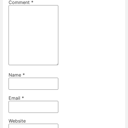
Comment
*
Name
*
Email
*
Website